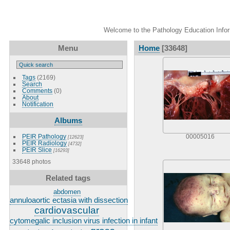
Welcome to the Pathology Education Inform
Menu
Home
[33648]
Tags
(2169)
Search
Comments
(0)
About
Notification
Albums
PEIR Pathology
00005016
[12623]
PEIR Radiology
[4732]
PEIR Slice
[16293]
33648 photos
Related tags
abdomen
annuloaortic ectasia with dissection
cardiovascular
cytomegalic inclusion virus infection in infant