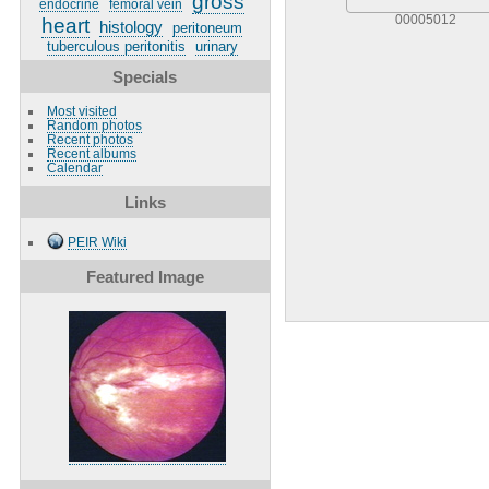
gross
endocrine
femoral vein
00005012
heart
histology
peritoneum
tuberculous peritonitis
urinary
Specials
Most visited
Random photos
Recent photos
Recent albums
Calendar
Links
PEIR Wiki
Featured Image