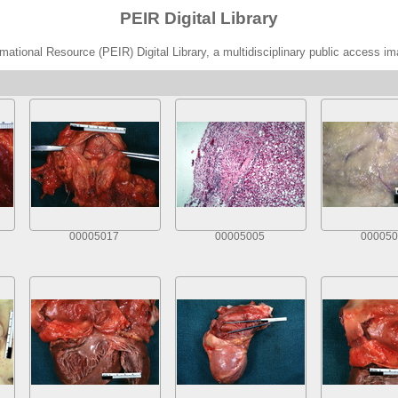
PEIR Digital Library
ational Resource (PEIR) Digital Library, a multidisciplinary public access im
00005017
00005005
000050