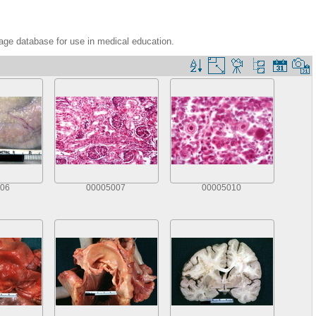
age database for use in medical education.
06
00005007
00005010