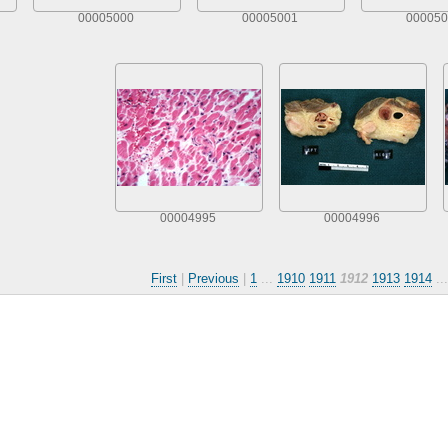
00005000
00005001
000050
00004995
00004996
First
|
Previous
|
1
...
1910
1911
1912
1913
1914
..