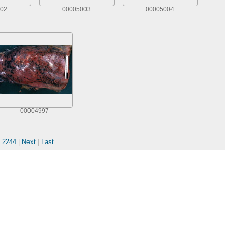
02
00005003
00005004
00004997
.
2244
|
Next
|
Last