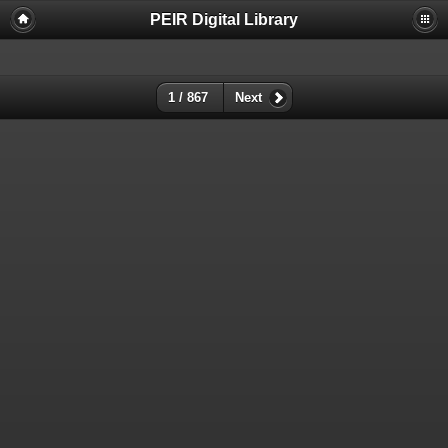
PEIR Digital Library
1 / 867
Next