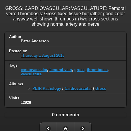
GROSS: CARDIOVASCULAR: VASCULATURE: Femoral
vein: Thrombosis: Gross fixed tissue but rather good color
anyway well shown thrombus in two cross sections
showing normal artery and nerve
Author
Peter Anderson
Posted on
Thursday 1 August 2013
Tags
cardiovascular
,
femoral vein
,
gross
,
thrombosis
,
vasculature
Albums
PEIR Pathology
/
Cardiovascular
/
Gross
Visits
12928
0 comments