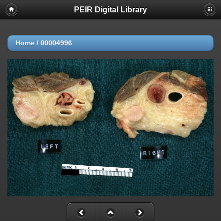
PEIR Digital Library
Home
/
00004996