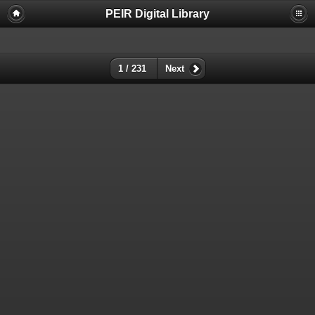
PEIR Digital Library
1 / 231
Next