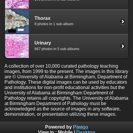
Thorax
8 photos in 1 sub-album
Urinary
967 photos in 5 sub-albums
A collection of over 10,000 curated pathology teaching
images, from 1999 to the present. The images in this library
are © University of Alabama at Birmingham, Department of
Pathology. These digital images can be used by educators
and institutions for non-profit educational activities but the
University of Alabama at Birmingham Department of
Pathology retains all copyrights. The University of Alabama
at Birmingham Department of Pathology must be
acknowledged as the source of images in any software,
demonstration, or presentation utilizing these images.
Powered by
Piwigo
View in :
Mobile
|
Desktop