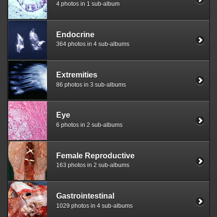
4 photos in 1 sub-album
Endocrine
364 photos in 4 sub-albums
Extremities
86 photos in 3 sub-albums
Eye
6 photos in 2 sub-albums
Female Reproductive
163 photos in 2 sub-albums
Gastrointestinal
1029 photos in 4 sub-albums