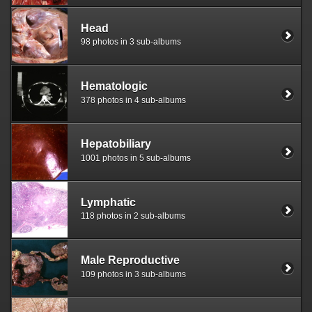
Head
98 photos in 3 sub-albums
Hematologic
378 photos in 4 sub-albums
Hepatobiliary
1001 photos in 5 sub-albums
Lymphatic
118 photos in 2 sub-albums
Male Reproductive
109 photos in 3 sub-albums