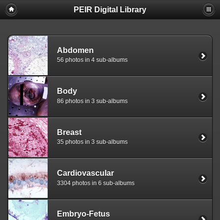
PEIR Digital Library
Abdomen
56 photos in 4 sub-albums
Body
86 photos in 3 sub-albums
Breast
35 photos in 3 sub-albums
Cardiovascular
3304 photos in 6 sub-albums
Embryo-Fetus