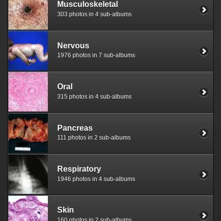
Musculoskeletal
303 photos in 4 sub-albums
Nervous
1976 photos in 7 sub-albums
Oral
315 photos in 4 sub-albums
Pancreas
111 photos in 2 sub-albums
Respiratory
1946 photos in 4 sub-albums
Skin
160 photos in 2 sub-albums