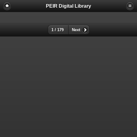
PEIR Digital Library
1 / 179
Next