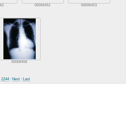
62
00006452
00006453
00006458
.
2244
|
Next
|
Last