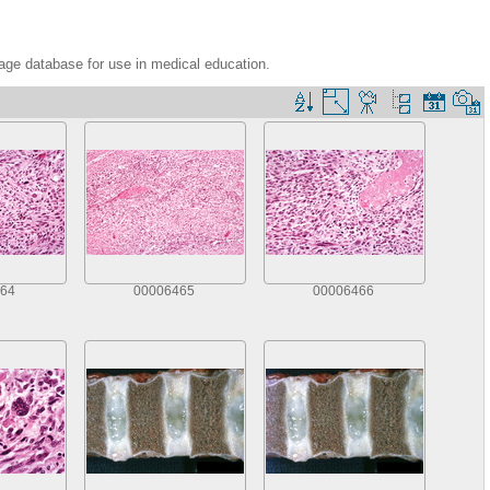
age database for use in medical education.
64
00006465
00006466