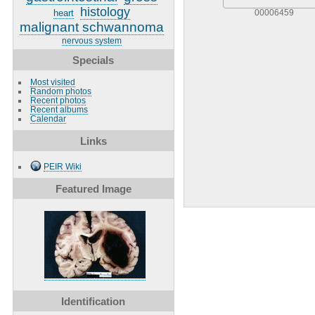
histology
heart
00006459
malignant schwannoma
nervous system
Specials
Most visited
Random photos
Recent photos
Recent albums
Calendar
Links
PEIR Wiki
Featured Image
Identification