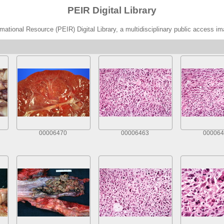
PEIR Digital Library
ational Resource (PEIR) Digital Library, a multidisciplinary public access im
00006470
00006463
000064