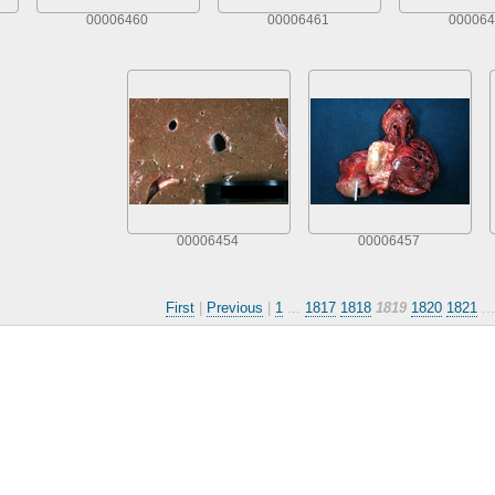
00006460
00006461
000064
00006454
00006457
First
|
Previous
|
1
...
1817
1818
1819
1820
1821
..