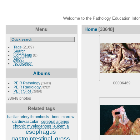
Welcome to the Pathology Education Inform
Menu
Home
[33648]
Tags
(2169)
Search
Comments
(0)
About
Notification
Albums
PEIR Pathology
00006469
[12623]
PEIR Radiology
[4732]
PEIR Slice
[16293]
33648 photos
Related tags
basilar artery thrombosis
bone marrow
cardiovascular
cerebral arteries
chronic myelogenous leukemia
esophagus
gastrointestinal
gross