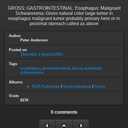
GROSS: GASTROINTESTINAL: Esophagus: Malignant
Schwannoma: Gross natural color large tumor in
esophagus malignant tumor probably primary here or in
proximal stomach called as above
Author
Peter Anderson
Posted on
Thursday 1 August 2013
Tags
esophagus
,
gastrointestinal
,
gross
,
malignant
schwannoma
Albums
PEIR Pathology
/
Gastrointestinal
/
Gross
Visits
8278
0 comments