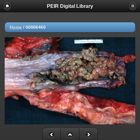
PEIR Digital Library
Home
/
00006460