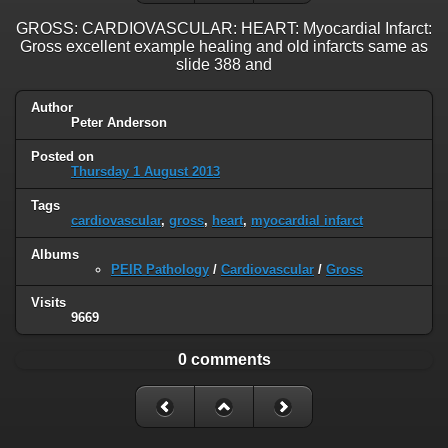
GROSS: CARDIOVASCULAR: HEART: Myocardial Infarct:
Gross excellent example healing and old infarcts same as
slide 388 and
Author
Peter Anderson
Posted on
Thursday 1 August 2013
Tags
cardiovascular
,
gross
,
heart
,
myocardial infarct
Albums
PEIR Pathology
/
Cardiovascular
/
Gross
Visits
9669
0 comments