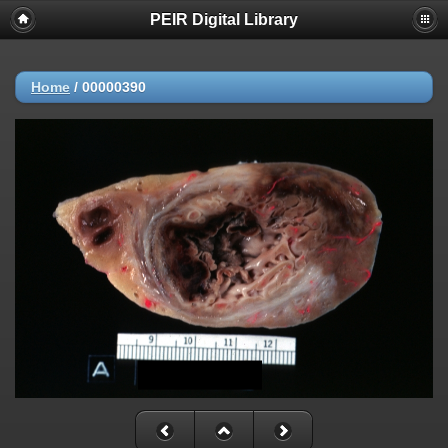
PEIR Digital Library
Home
/
00000390