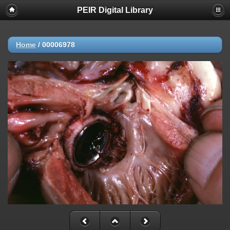
PEIR Digital Library
Home
/
00006978