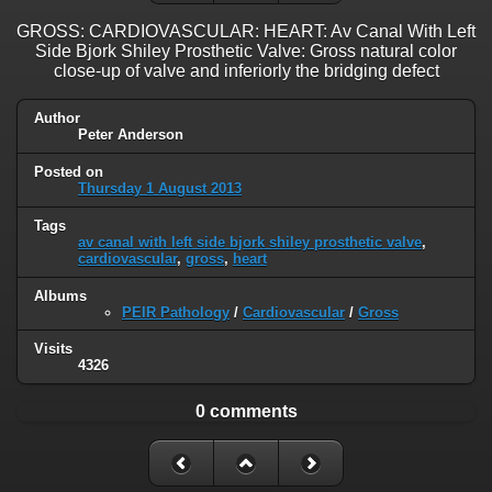
GROSS: CARDIOVASCULAR: HEART: Av Canal With Left
Side Bjork Shiley Prosthetic Valve: Gross natural color
close-up of valve and inferiorly the bridging defect
Author
Peter Anderson
Posted on
Thursday 1 August 2013
Tags
av canal with left side bjork shiley prosthetic valve
,
cardiovascular
,
gross
,
heart
Albums
PEIR Pathology
/
Cardiovascular
/
Gross
Visits
4326
0 comments