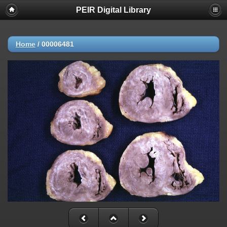
PEIR Digital Library
Home
/
00006481