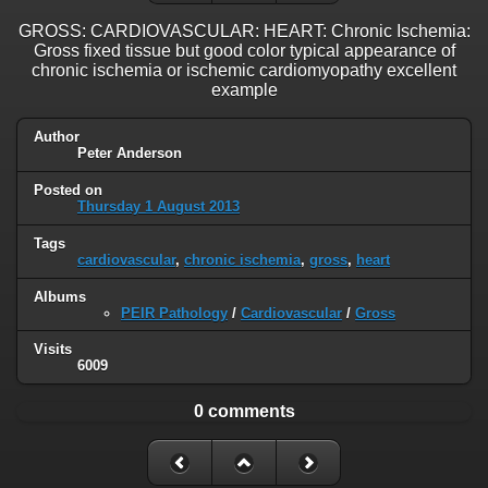
GROSS: CARDIOVASCULAR: HEART: Chronic Ischemia:
Gross fixed tissue but good color typical appearance of
chronic ischemia or ischemic cardiomyopathy excellent
example
Author
Peter Anderson
Posted on
Thursday 1 August 2013
Tags
cardiovascular
,
chronic ischemia
,
gross
,
heart
Albums
PEIR Pathology
/
Cardiovascular
/
Gross
Visits
6009
0 comments