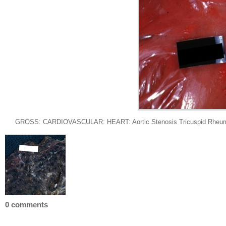
GROSS: CARDIOVASCULAR: HEART: Aortic Stenosis Tricuspid Rheumatic: G
0 comments