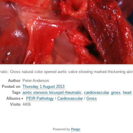
ross natural color opened aortic valve showing marked thickening along l
Author
Peter Anderson
Posted on
Thursday 1 August 2013
Tags
aortic stenosis tricuspid rheumatic
,
cardiovascular
,
gross
,
heart
Albums
PEIR Pathology
/
Cardiovascular
/
Gross
Visits
4406
Powered by
Piwigo