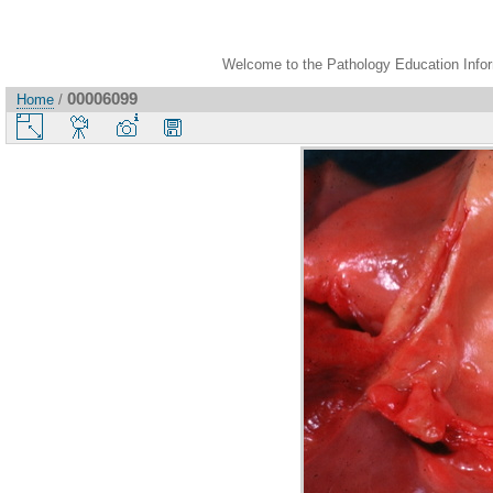
Welcome to the Pathology Education Inform
00006099
Home
/