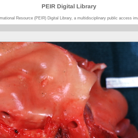
PEIR Digital Library
ational Resource (PEIR) Digital Library, a multidisciplinary public access im