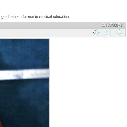
age database for use in medical education.
27633/33648