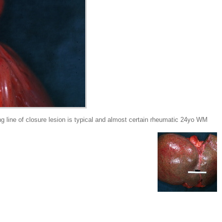
ine of closure lesion is typical and almost certain rheumatic 24yo WM