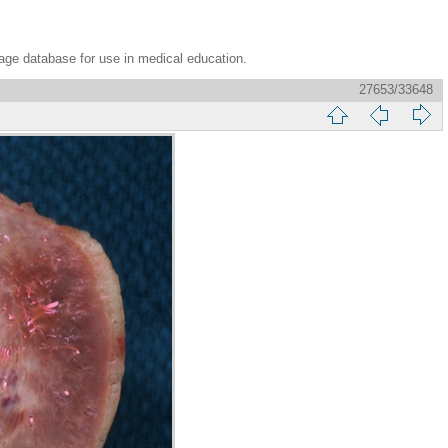
age database for use in medical education.
27653/33648