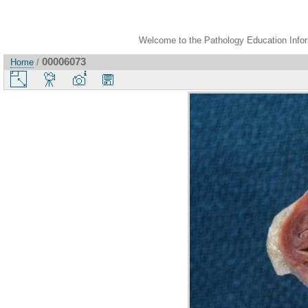
Welcome to the Pathology Education Inform
00006073
Home
/