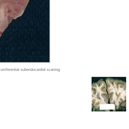
mferential subendocardial scarring