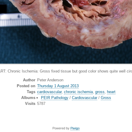
onic Ischemia: Gross fixed tissue but good color shows quite well circu
Author
Peter Anderson
Posted on
Thursday 1 August 2013
Tags
cardiovascular
,
chronic ischemia
,
gross
,
heart
Albums
PEIR Pathology
/
Cardiovascular
/
Gross
Visits
5787
Powered by
Piwigo