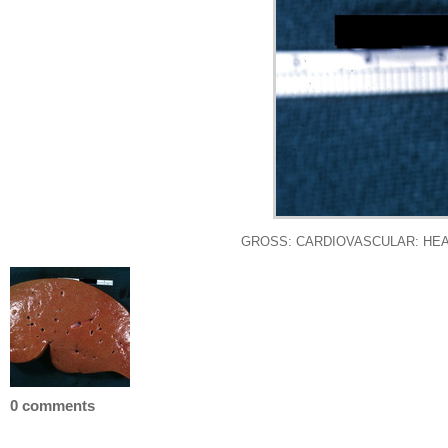
GROSS: CARDIOVASCULAR: HEART: Chr
0 comments