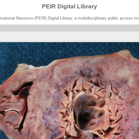
PEIR Digital Library
ational Resource (PEIR) Digital Library, a multidisciplinary public access im