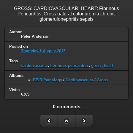
GROSS: CARDIOVASCULAR: HEART: Fibrinous
Pericarditis: Gross natural color uremia chronic
glomerulonephritis sepsis
Author
Peter Anderson
Posted on
Thursday 1 August 2013
Tags
cardiovascular
,
fibrinous pericarditis
,
gross
,
heart
Albums
PEIR Pathology
/
Cardiovascular
/
Gross
Visits
6369
0 comments