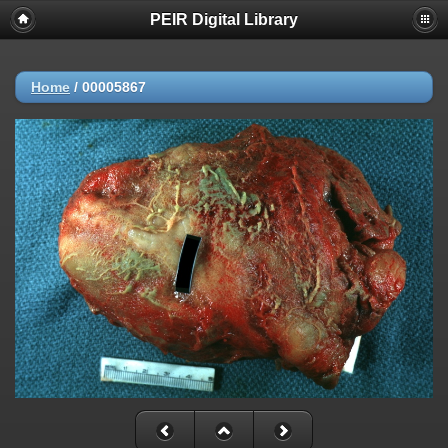
PEIR Digital Library
Home
/
00005867