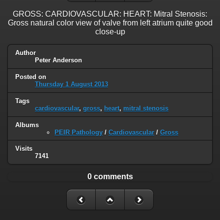
GROSS: CARDIOVASCULAR: HEART: Mitral Stenosis:
Gross natural color view of valve from left atrium quite good
close-up
Author
Peter Anderson
Posted on
Thursday 1 August 2013
Tags
cardiovascular
,
gross
,
heart
,
mitral stenosis
Albums
PEIR Pathology
/
Cardiovascular
/
Gross
Visits
7141
0 comments