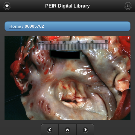
PEIR Digital Library
Home
/
00005702