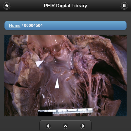
PEIR Digital Library
Home
/
00004504