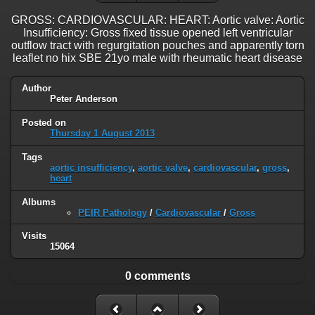
GROSS: CARDIOVASCULAR: HEART: Aortic valve: Aortic
Insufficiency: Gross fixed tissue opened left ventricular
outflow tract with regurgitation pouches and apparently torn
leaflet no hix SBE 21yo male with rheumatic heart disease
Author
Peter Anderson
Posted on
Thursday 1 August 2013
Tags
aortic insufficiency
,
aortic valve
,
cardiovascular
,
gross
,
heart
Albums
PEIR Pathology
/
Cardiovascular
/
Gross
Visits
15064
0 comments