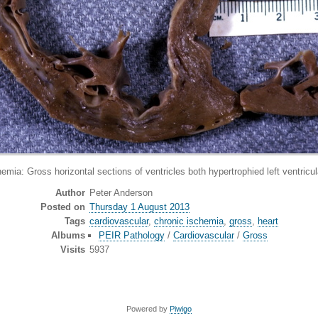
oss horizontal sections of ventricles both hypertrophied left ventricular
Author
Peter Anderson
Posted on
Thursday 1 August 2013
Tags
cardiovascular
,
chronic ischemia
,
gross
,
heart
Albums
PEIR Pathology
/
Cardiovascular
/
Gross
Visits
5937
Powered by
Piwigo