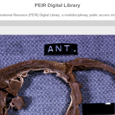
PEIR Digital Library
ational Resource (PEIR) Digital Library, a multidisciplinary public access im