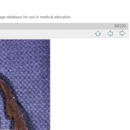
age database for use in medical education.
50/120