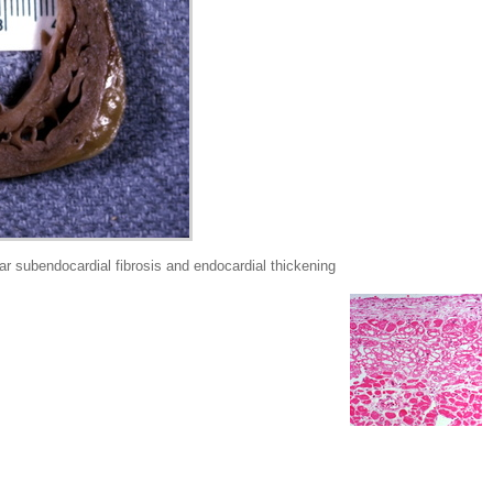
 subendocardial fibrosis and endocardial thickening