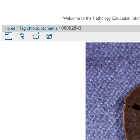
Welcome to the Pathology Education Inform
00002843
Home
/
Tag
chronic ischemia
/