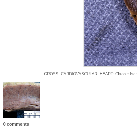
GROSS: CARDIOVASCULAR: HEART: Chronic Ischemia: Gr
0 comments