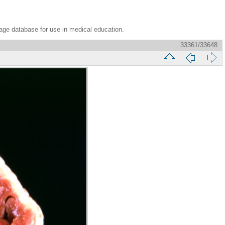
age database for use in medical education.
33361/33648