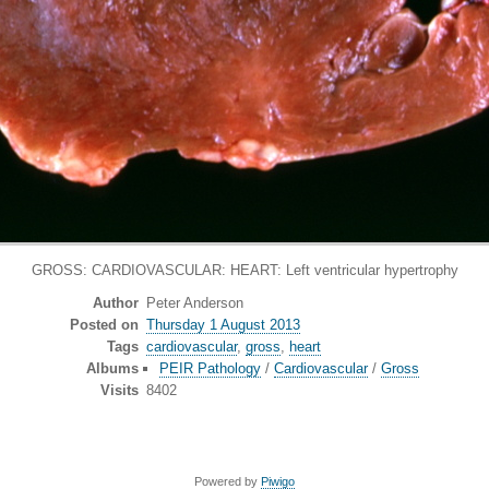
GROSS: CARDIOVASCULAR: HEART: Left ventricular hypertrophy
Author
Peter Anderson
Posted on
Thursday 1 August 2013
Tags
cardiovascular
,
gross
,
heart
Albums
PEIR Pathology
/
Cardiovascular
/
Gross
Visits
8402
Powered by
Piwigo