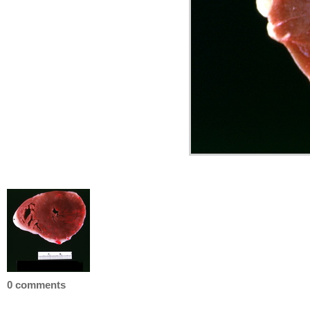
0 comments