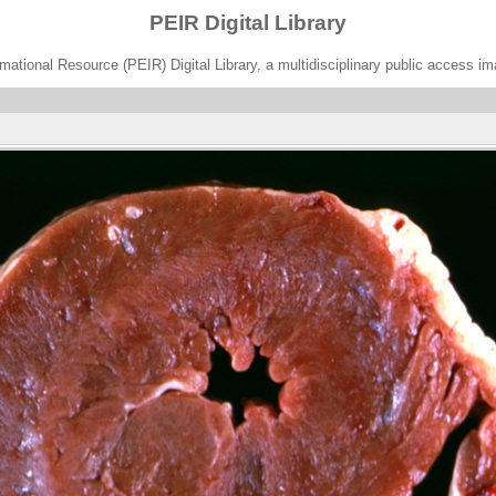
PEIR Digital Library
ational Resource (PEIR) Digital Library, a multidisciplinary public access im