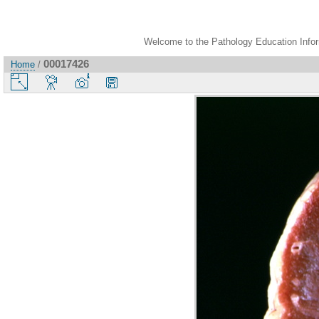
Welcome to the Pathology Education Inform
00017426
Home
/