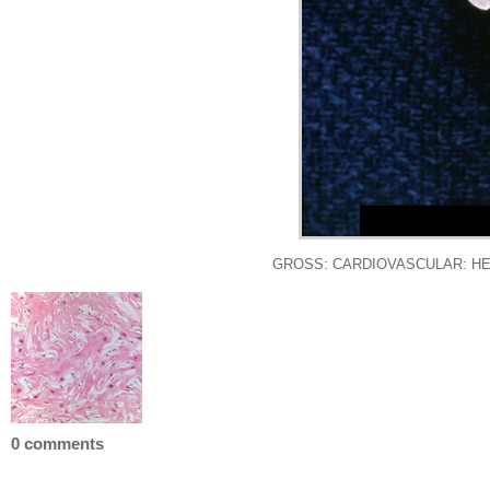
GROSS: CARDIOVASCULAR: HEART: Ca
0 comments