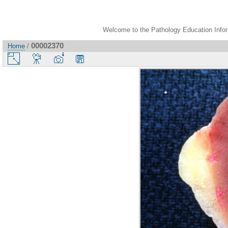
Welcome to the Pathology Education Inform
00002370
Home
/