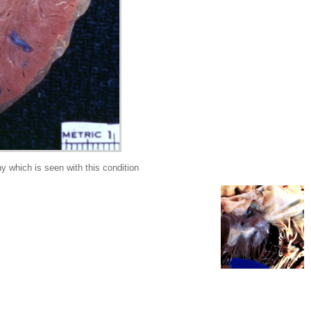
which is seen with this condition