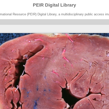
PEIR Digital Library
ational Resource (PEIR) Digital Library, a multidisciplinary public access im