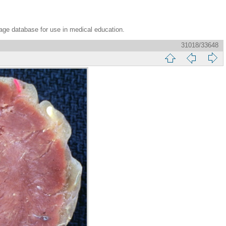
age database for use in medical education.
31018/33648