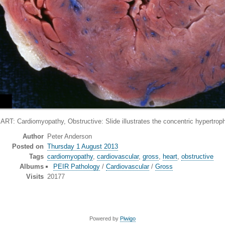
rdiomyopathy, Obstructive: Slide illustrates the concentric hypertrophy 
Author
Peter Anderson
Posted on
Thursday 1 August 2013
Tags
cardiomyopathy
,
cardiovascular
,
gross
,
heart
,
obstructive
Albums
PEIR Pathology
/
Cardiovascular
/
Gross
Visits
20177
Powered by
Piwigo