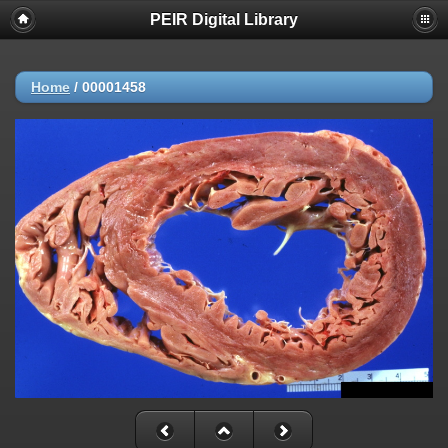
PEIR Digital Library
Home
/
00001458