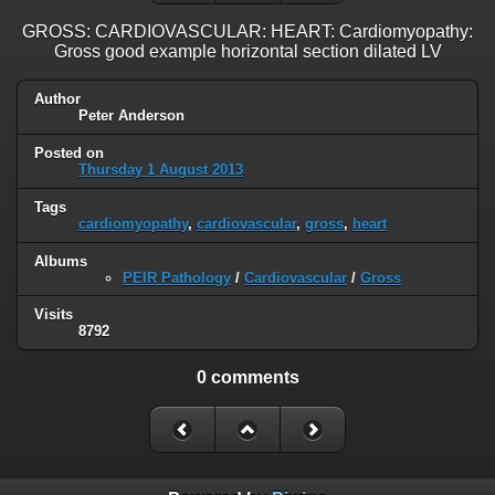
GROSS: CARDIOVASCULAR: HEART: Cardiomyopathy:
Gross good example horizontal section dilated LV
Author
Peter Anderson
Posted on
Thursday 1 August 2013
Tags
cardiomyopathy
,
cardiovascular
,
gross
,
heart
Albums
PEIR Pathology
/
Cardiovascular
/
Gross
Visits
8792
0 comments