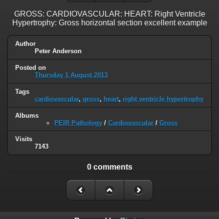
GROSS: CARDIOVASCULAR: HEART: Right Ventricle
Hypertrophy: Gross horizontal section excellent example
Author
Peter Anderson
Posted on
Thursday 1 August 2013
Tags
cardiovascular
,
gross
,
heart
,
right ventricle hypertrophy
Albums
PEIR Pathology
/
Cardiovascular
/
Gross
Visits
7143
0 comments