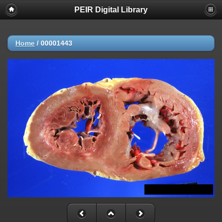
PEIR Digital Library
Home
/
00001443