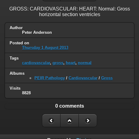
GROSS: CARDIOVASCULAR: HEART: Normal: Gross
horizontal section ventricles
Author
Peter Anderson
Posted on
Thursday 1 August 2013
Tags
cardiovascular
,
gross
,
heart
,
normal
Albums
PEIR Pathology
/
Cardiovascular
/
Gross
Visits
8828
0 comments