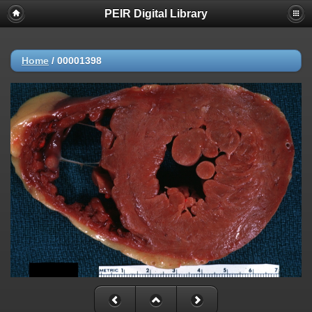
PEIR Digital Library
Home
/
00001398