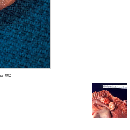
as 882