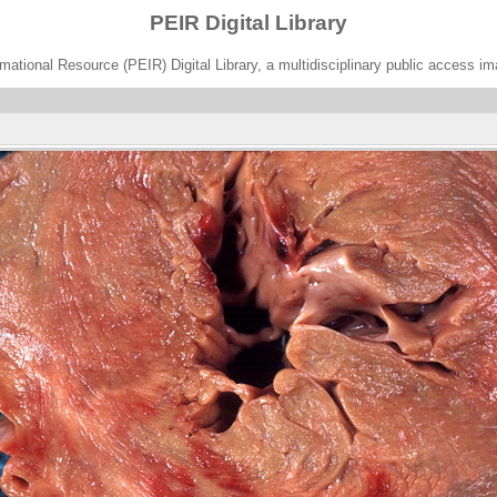
PEIR Digital Library
ational Resource (PEIR) Digital Library, a multidisciplinary public access im