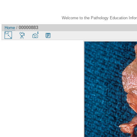
Welcome to the Pathology Education Inform
00000883
Home
/