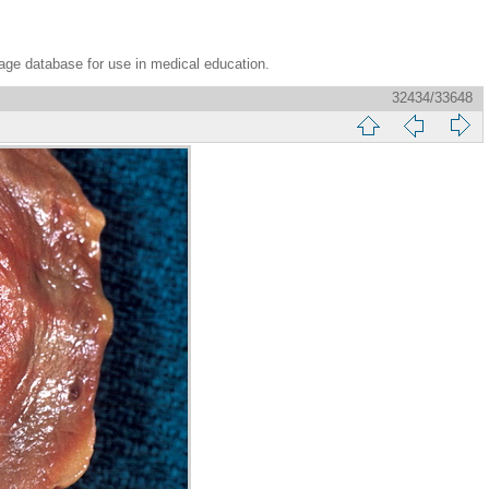
age database for use in medical education.
32434/33648