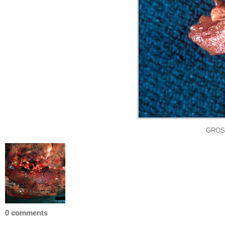
GROSS
0 comments