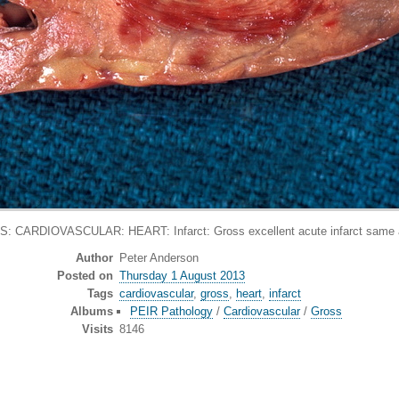
: CARDIOVASCULAR: HEART: Infarct: Gross excellent acute infarct same 
Author
Peter Anderson
Posted on
Thursday 1 August 2013
Tags
cardiovascular
,
gross
,
heart
,
infarct
Albums
PEIR Pathology
/
Cardiovascular
/
Gross
Visits
8146