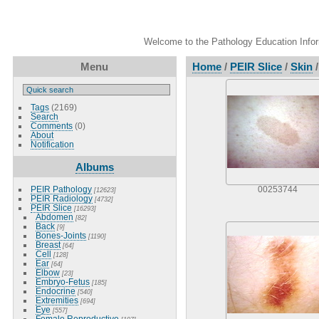
Welcome to the Pathology Education Inform
Menu
Home
/
PEIR Slice
/
Skin
Tags
(2169)
Search
Comments
(0)
About
Notification
Albums
PEIR Pathology
00253744
[12623]
PEIR Radiology
[4732]
PEIR Slice
[16293]
Abdomen
[82]
Back
[9]
Bones-Joints
[1190]
Breast
[64]
Cell
[128]
Ear
[64]
Elbow
[23]
Embryo-Fetus
[185]
Endocrine
[540]
Extremities
[694]
Eye
[557]
Female Reproductive