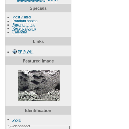
Specials
Most visited
Random photos
Recent photos
Recent albums
Calendar
Links
PEIR Wiki
Featured Image
Identification
Login
Quick connect