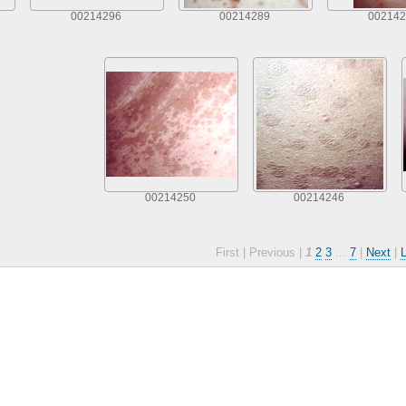
00214296
00214289
002142
00214250
00214246
First |
Previous |
1
2
3
...
7
|
Next
|
L