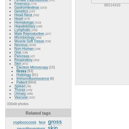
[197]
Forensics
[175]
00214310
Gastrointestinal
[1163]
Genetics
[147]
Head-Neck
[532]
Heart
[470]
Hematologic
[510]
Hepatobiliary
[249]
Lymphatic
[203]
Male Reproductive
[327]
Microbiology
[456]
Muscle-Soft Tissue
[534]
Nervous
[5244]
Non-Human
[144]
Oral
[128]
Pancreas
[47]
Respiratory
[492]
Skin
[871]
Electron Microscopy
[15]
Gross
[93]
Histology
[91]
Immunofluorescence
[8]
Patient
[664]
Spleen
[56]
Thorax
[105]
Urinary
[485]
Vascular
[222]
33648 photos
Related tags
gross
cryptococcosis
face
skin
neurofibromatosis