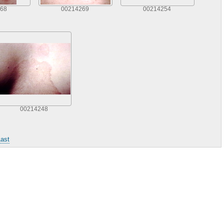
68
00214269
00214254
00214248
ast