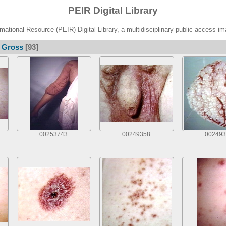
PEIR Digital Library
ational Resource (PEIR) Digital Library, a multidisciplinary public access im
/
Gross
[93]
00253743
00249358
002493