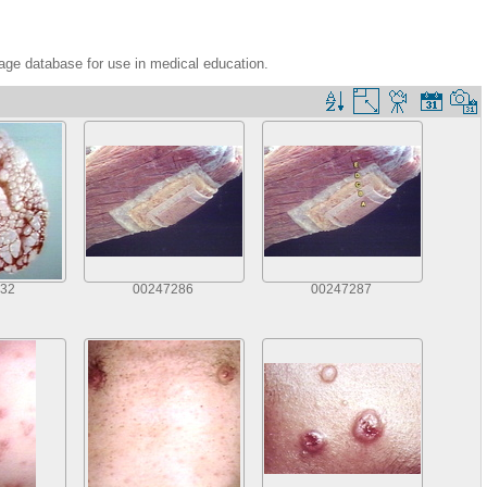
age database for use in medical education.
32
00247286
00247287