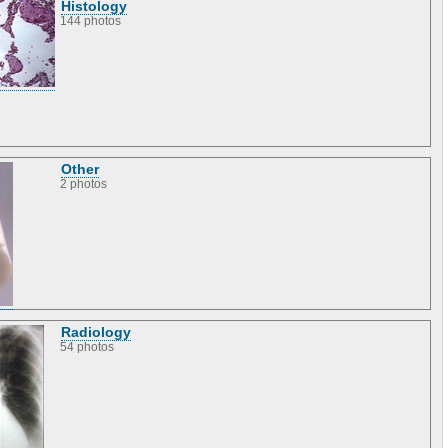
Histology
144 photos
Other
2 photos
Radiology
54 photos