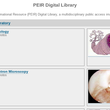
PEIR Digital Library
ational Resource (PEIR) Digital Library, a multidisciplinary public access im
ratory
ology
hotos
ctron Microscopy
hotos