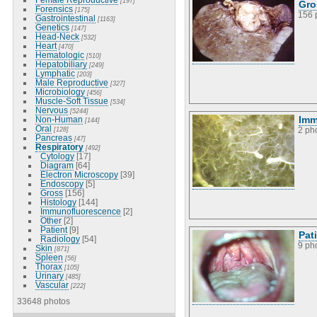
[197]
Gro
Forensics
[175]
156 
Gastrointestinal
[1163]
Genetics
[147]
Head-Neck
[532]
Heart
[470]
Hematologic
[510]
Hepatobiliary
[249]
Lymphatic
[203]
Male Reproductive
[327]
Microbiology
[456]
Muscle-Soft Tissue
[534]
Nervous
[5244]
Imm
Non-Human
[144]
Oral
[128]
2 ph
Pancreas
[47]
Respiratory
[492]
Cytology
[17]
Diagram
[64]
Electron Microscopy
[39]
Endoscopy
[5]
Gross
[156]
Histology
[144]
Immunofluorescence
[2]
Other
[2]
Patient
[9]
Pat
Radiology
[54]
9 ph
Skin
[871]
Spleen
[56]
Thorax
[105]
Urinary
[485]
Vascular
[222]
33648 photos