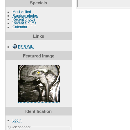
Specials
Most visited
Random photos
Recent photos
Recent albums
Calendar
Links
PEIR Wiki
Featured Image
Identification
Login
Quick connect