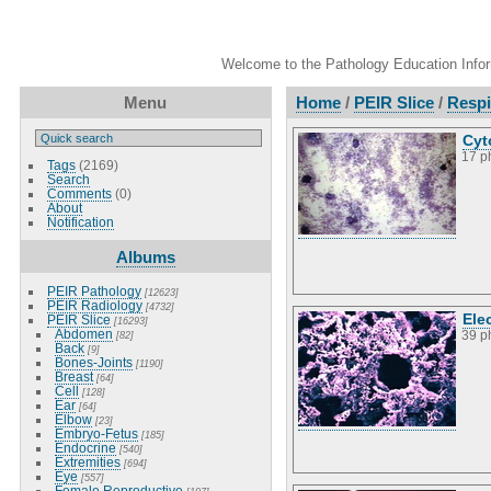
Welcome to the Pathology Education Inform
Menu
Home
/
PEIR Slice
/
Respi
Cyt
17 p
Tags
(2169)
Search
Comments
(0)
About
Notification
Albums
PEIR Pathology
[12623]
PEIR Radiology
[4732]
Ele
PEIR Slice
[16293]
Abdomen
[82]
39 p
Back
[9]
Bones-Joints
[1190]
Breast
[64]
Cell
[128]
Ear
[64]
Elbow
[23]
Embryo-Fetus
[185]
Endocrine
[540]
Extremities
[694]
Eye
[557]
Female Reproductive