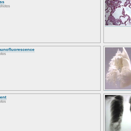
ss
photos
unofluorescence
otos
ient
otos