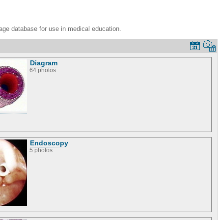
age database for use in medical education.
Diagram
64 photos
Endoscopy
5 photos