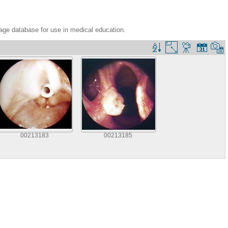
age database for use in medical education.
00213183
00213185