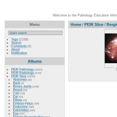
Welcome to the Pathology Education Inform
Menu
Home
/
PEIR Slice
/
Respi
Tags
(2169)
Search
Comments
(0)
About
Notification
Albums
PEIR Pathology
[12623]
PEIR Radiology
[4732]
PEIR Slice
[16293]
Abdomen
[82]
Back
[9]
Bones-Joints
[1190]
Breast
[64]
Cell
[128]
Ear
[64]
Elbow
[23]
Embryo-Fetus
[185]
Endocrine
[540]
Extremities
[694]
Eye
[557]
Female Reproductive