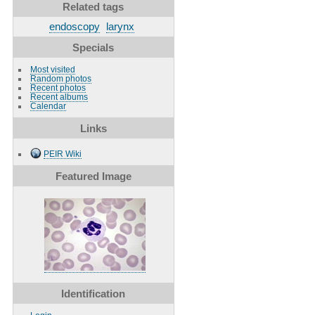
Related tags
endoscopy
larynx
Specials
Most visited
Random photos
Recent photos
Recent albums
Calendar
Links
PEIR Wiki
Featured Image
Identification