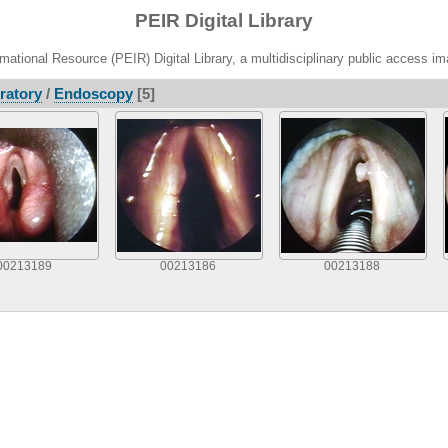
PEIR Digital Library
ational Resource (PEIR) Digital Library, a multidisciplinary public access im
ratory
/
Endoscopy
[5]
00213189
00213186
00213188