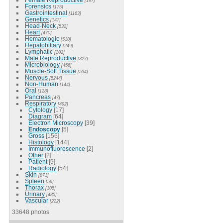
[197]
Forensics
[175]
Gastrointestinal
[1163]
Genetics
[147]
Head-Neck
[532]
Heart
[470]
Hematologic
[510]
Hepatobiliary
[249]
Lymphatic
[203]
Male Reproductive
[327]
Microbiology
[456]
Muscle-Soft Tissue
[534]
Nervous
[5244]
Non-Human
[144]
Oral
[128]
Pancreas
[47]
Respiratory
[492]
Cytology
[17]
Diagram
[64]
Electron Microscopy
[39]
Endoscopy
[5]
Gross
[156]
Histology
[144]
Immunofluorescence
[2]
Other
[2]
Patient
[9]
Radiology
[54]
Skin
[871]
Spleen
[56]
Thorax
[105]
Urinary
[485]
Vascular
[222]
33648 photos