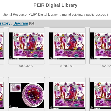
PEIR Digital Library
ational Resource (PEIR) Digital Library, a multidisciplinary public access im
ratory
/
Diagram
[64]
00203289
00203291
002032