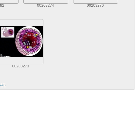
82
00203274
00203276
00203273
ast