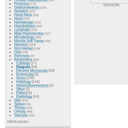
[197]
Forensics
[175]
00203286
Gastrointestinal
[1163]
Genetics
[147]
Head-Neck
[532]
Heart
[470]
Hematologic
[510]
Hepatobiliary
[249]
Lymphatic
[203]
Male Reproductive
[327]
Microbiology
[456]
Muscle-Soft Tissue
[534]
Nervous
[5244]
Non-Human
[144]
Oral
[128]
Pancreas
[47]
Respiratory
[492]
Cytology
[17]
Diagram
[64]
Electron Microscopy
[39]
Endoscopy
[5]
Gross
[156]
Histology
[144]
Immunofluorescence
[2]
Other
[2]
Patient
[9]
Radiology
[54]
Skin
[871]
Spleen
[56]
Thorax
[105]
Urinary
[485]
Vascular
[222]
33648 photos