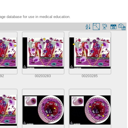
age database for use in medical education.
92
00203283
00203285