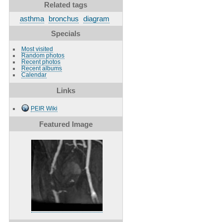
Related tags
asthma
bronchus
diagram
Specials
Most visited
Random photos
Recent photos
Recent albums
Calendar
Links
PEIR Wiki
Featured Image