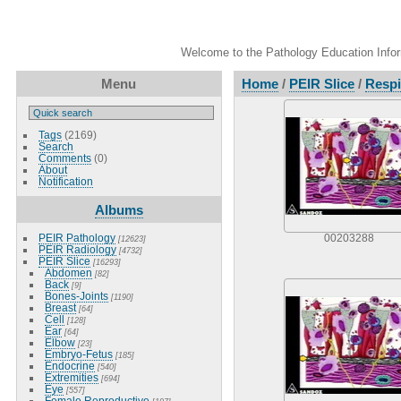
Welcome to the Pathology Education Inform
Menu
Home
/
PEIR Slice
/
Respi
Tags
(2169)
Search
Comments
(0)
About
Notification
Albums
PEIR Pathology
00203288
[12623]
PEIR Radiology
[4732]
PEIR Slice
[16293]
Abdomen
[82]
Back
[9]
Bones-Joints
[1190]
Breast
[64]
Cell
[128]
Ear
[64]
Elbow
[23]
Embryo-Fetus
[185]
Endocrine
[540]
Extremities
[694]
Eye
[557]
Female Reproductive