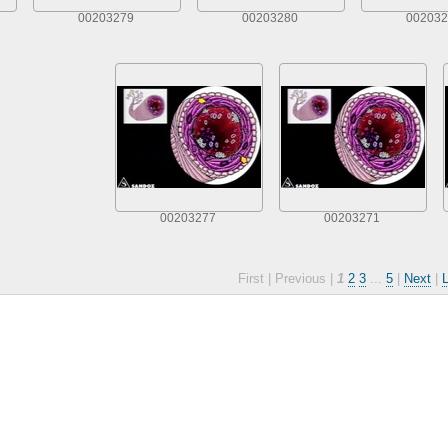
00203279
00203280
002032
00203277
00203271
First |
Previous |
1
2
3
...
5
|
Next
|
L