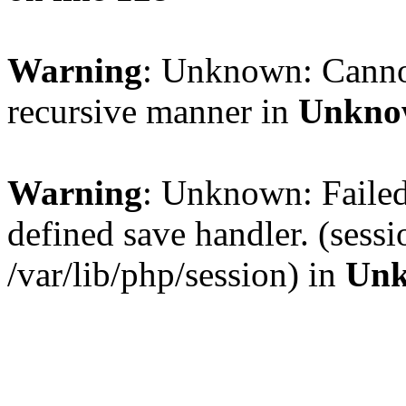
Warning
: Unknown: Cannot 
recursive manner in
Unkno
Warning
: Unknown: Failed 
defined save handler. (sess
/var/lib/php/session) in
Un