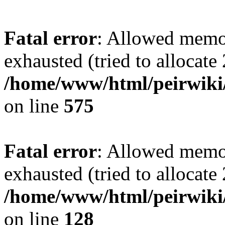
Fatal error
: Allowed memo
exhausted (tried to allocate
/home/www/html/peirwiki/
on line
575
Fatal error
: Allowed memo
exhausted (tried to allocate
/home/www/html/peirwiki/l
on line
128