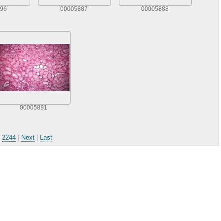
96
00005887
00005888
00005891
.
2244
|
Next
|
Last