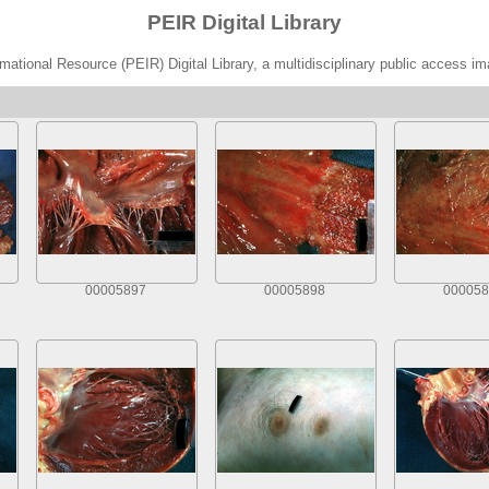
PEIR Digital Library
ational Resource (PEIR) Digital Library, a multidisciplinary public access im
00005897
00005898
000058