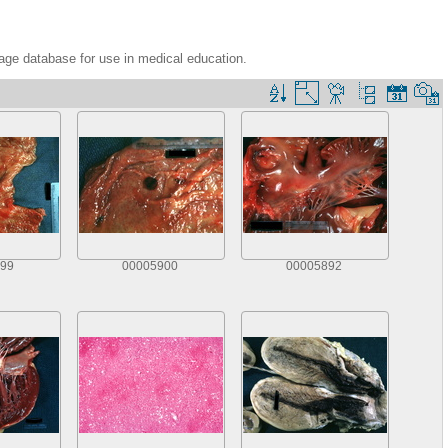
age database for use in medical education.
99
00005900
00005892