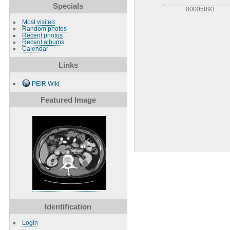
Specials
00005893
Most visited
Random photos
Recent photos
Recent albums
Calendar
Links
PEIR Wiki
Featured Image
Identification
Login