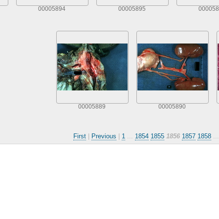
00005894
00005895
000058
00005889
00005890
First
|
Previous
|
1
...
1854
1855
1856
1857
1858
..