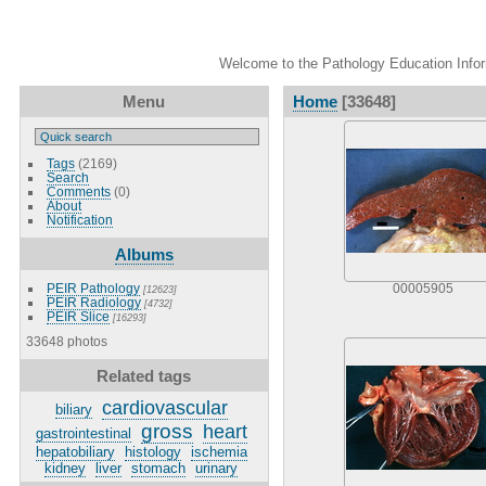
Welcome to the Pathology Education Inform
Menu
Home
[33648]
Tags
(2169)
Search
Comments
(0)
About
Notification
Albums
PEIR Pathology
00005905
[12623]
PEIR Radiology
[4732]
PEIR Slice
[16293]
33648 photos
Related tags
cardiovascular
biliary
gross
heart
gastrointestinal
hepatobiliary
histology
ischemia
kidney
liver
stomach
urinary