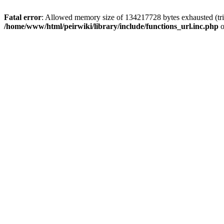
Fatal error
: Allowed memory size of 134217728 bytes exhausted (trie
/home/www/html/peirwiki/library/include/functions_url.inc.php
o