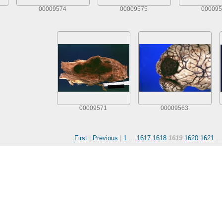
00009574
00009575
000095
00009571
00009563
First
|
Previous
|
1
...
1617
1618
1619
1620
1621
..