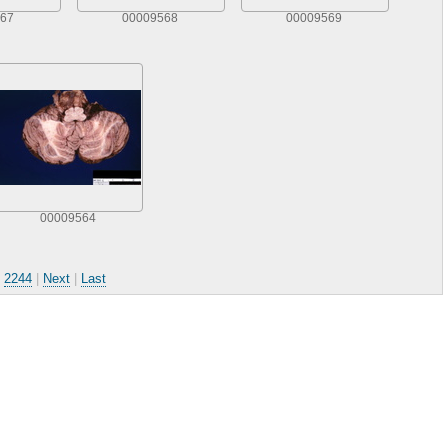
67
00009568
00009569
00009564
.
2244
|
Next
|
Last