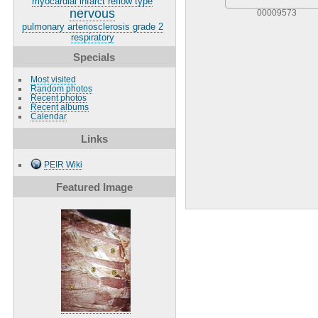
myocardial infarct reflow type
nervous
00009573
pulmonary arteriosclerosis grade 2
respiratory
Specials
Most visited
Random photos
Recent photos
Recent albums
Calendar
Links
PEIR Wiki
Featured Image