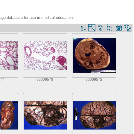
age database for use in medical education.
77
00009578
00009572