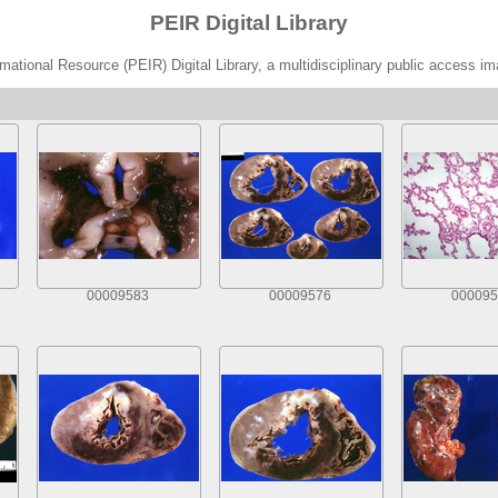
PEIR Digital Library
ational Resource (PEIR) Digital Library, a multidisciplinary public access im
00009583
00009576
000095