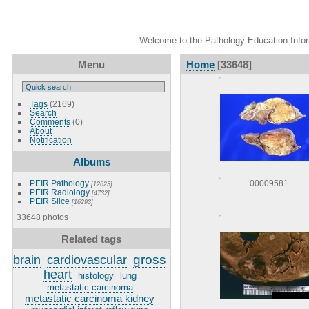
Welcome to the Pathology Education Inform
Menu
Home
[33648]
Tags
(2169)
Search
Comments
(0)
About
Notification
Albums
PEIR Pathology
00009581
[12623]
PEIR Radiology
[4732]
PEIR Slice
[16293]
33648 photos
Related tags
gross
brain
cardiovascular
heart
histology
lung
metastatic carcinoma
metastatic carcinoma kidney