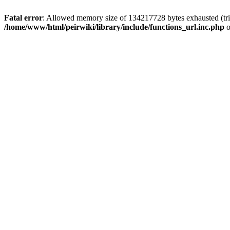
Fatal error
: Allowed memory size of 134217728 bytes exhausted (trie
/home/www/html/peirwiki/library/include/functions_url.inc.php
o