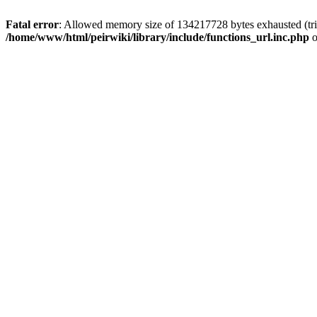
Fatal error
: Allowed memory size of 134217728 bytes exhausted (trie
/home/www/html/peirwiki/library/include/functions_url.inc.php
o