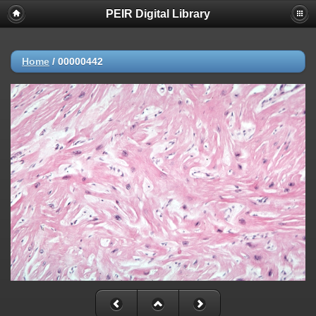
PEIR Digital Library
Home
/
00000442