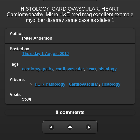
HISTOLOGY: CARDIOVASCULAR: HEART:
Cardiomyopathy: Micro H&E med mag excellent example
myofiber disarray same case as slides 1
Author
Peter Anderson
Posted on
Thursday 1 August 2013
Tags
cardiomyopathy
,
cardiovascular
,
heart
,
histology
Albums
PEIR Pathology
/
Cardiovascular
/
Histology
Visits
9504
0 comments