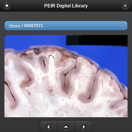
PEIR Digital Library
Home
/
00007571