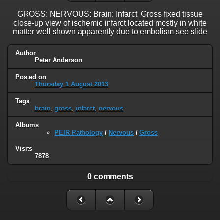
GROSS: NERVOUS: Brain: Infarct: Gross fixed tissue
close-up view of ischemic infarct located mostly in white
matter well shown apparently due to embolism see slide
Author
Peter Anderson
Posted on
Thursday 1 August 2013
Tags
brain
,
gross
,
infarct
,
nervous
Albums
PEIR Pathology
/
Nervous
/
Gross
Visits
7878
0 comments