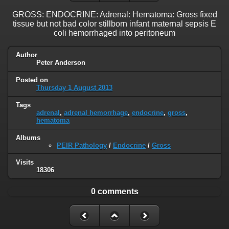
GROSS: ENDOCRINE: Adrenal: Hematoma: Gross fixed
tissue but not bad color stillborn infant maternal sepsis E
coli hemorrhaged into peritoneum
Author
Peter Anderson
Posted on
Thursday 1 August 2013
Tags
adrenal
,
adrenal hemorrhage
,
endocrine
,
gross
,
hematoma
Albums
PEIR Pathology
/
Endocrine
/
Gross
Visits
18306
0 comments