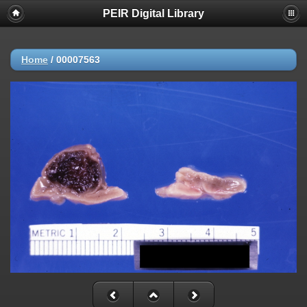
PEIR Digital Library
Home
/
00007563