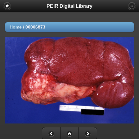
PEIR Digital Library
Home
/
00006873