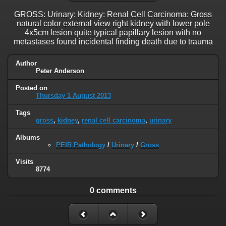
GROSS: Urinary: Kidney: Renal Cell Carcinoma: Gross
natural color external view right kidney with lower pole
4x5cm lesion quite typical papillary lesion with no
metastases found incidental finding death due to trauma
Author
Peter Anderson
Posted on
Thursday 1 August 2013
Tags
gross
,
kidney
,
renal cell carcinoma
,
urinary
Albums
PEIR Pathology
/
Urinary
/
Gross
Visits
8774
0 comments