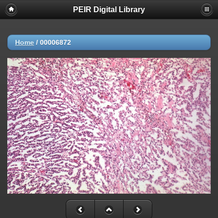
PEIR Digital Library
Home
/
00006872