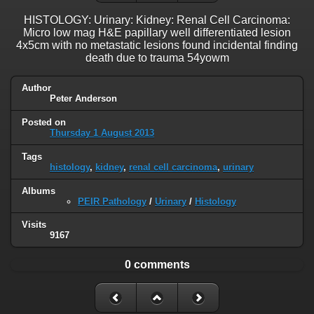
HISTOLOGY: Urinary: Kidney: Renal Cell Carcinoma:
Micro low mag H&E papillary well differentiated lesion
4x5cm with no metastatic lesions found incidental finding
death due to trauma 54yowm
Author
Peter Anderson
Posted on
Thursday 1 August 2013
Tags
histology
,
kidney
,
renal cell carcinoma
,
urinary
Albums
PEIR Pathology
/
Urinary
/
Histology
Visits
9167
0 comments