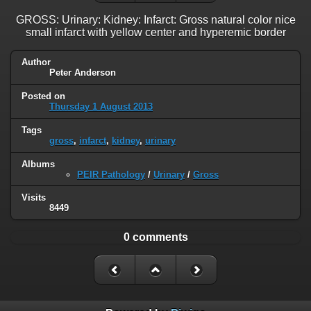
GROSS: Urinary: Kidney: Infarct: Gross natural color nice
small infarct with yellow center and hyperemic border
Author
Peter Anderson
Posted on
Thursday 1 August 2013
Tags
gross
,
infarct
,
kidney
,
urinary
Albums
PEIR Pathology
/
Urinary
/
Gross
Visits
8449
0 comments