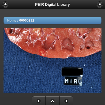
PEIR Digital Library
Home
/
00005292