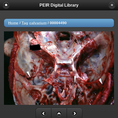
PEIR Digital Library
Home
/
Tag
calvarium
/
00004490