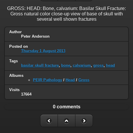
GROSS: HEAD: Bone, calvarium: Basilar Skull Fracture:
Gross natural color close-up view of base of skull with
several well shown fractures
Author
Peter Anderson
Posted on
Thursday 1 August 2013
Tags
basilar skull fracture
,
bone
,
calvarium
,
gross
,
head
Albums
PEIR Pathology
/
Head
/
Gross
Visits
17664
0 comments