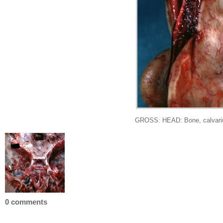
GROSS: HEAD: Bone, calvarium: 
0 comments