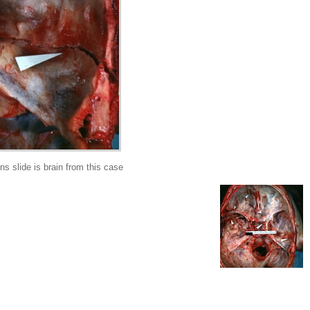
s slide is brain from this case