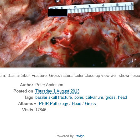
Basilar Skull Fracture: Gross natural color close-up view well shown lesion
Author
Peter Anderson
Posted on
Thursday 1 August 2013
Tags
basilar skull fracture
,
bone
,
calvarium
,
gross
,
head
Albums
PEIR Pathology
/
Head
/
Gross
Visits
17846
Powered by
Piwigo