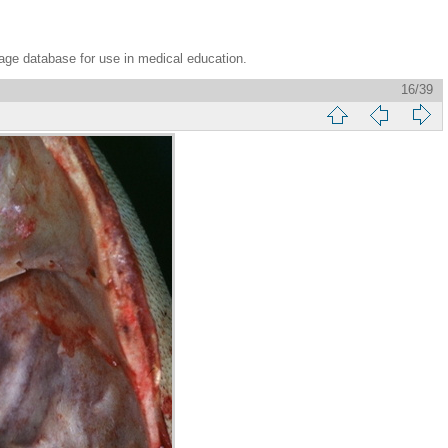
age database for use in medical education.
16/39