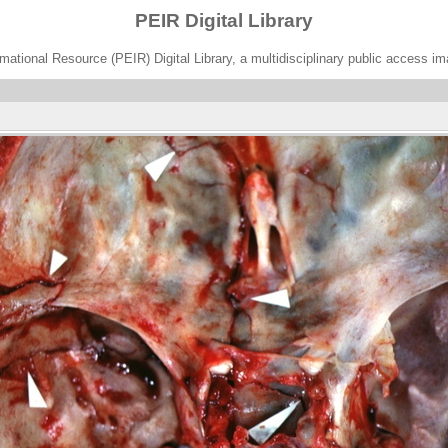
PEIR Digital Library
ational Resource (PEIR) Digital Library, a multidisciplinary public access im