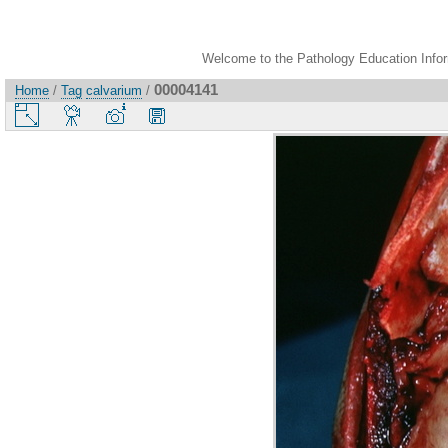
Welcome to the Pathology Education Inform
00004141
Home
/
Tag
calvarium
/