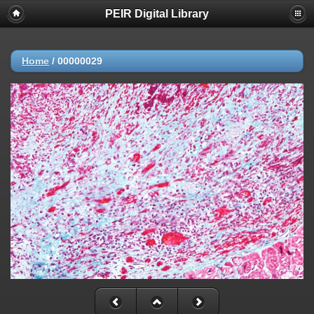
PEIR Digital Library
Home
/
00000029