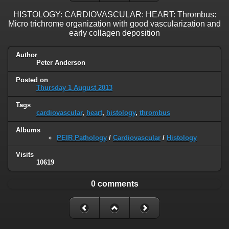
HISTOLOGY: CARDIOVASCULAR: HEART: Thrombus:
Micro trichrome organization with good vascularization and
early collagen deposition
Author
Peter Anderson
Posted on
Thursday 1 August 2013
Tags
cardiovascular
,
heart
,
histology
,
thrombus
Albums
PEIR Pathology
/
Cardiovascular
/
Histology
Visits
10619
0 comments