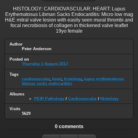
HISTOLOGY: CARDIOVASCULAR: HEART: Lupus
Erythematosus Libman Sacks Endocarditis: Micro low mag
H&E mitral valve lesion with easily seen mural thrombi and
focal necrobiosis of collagen in thickened valve leaflet
19yo female
Author
Peter Anderson
Posted on
Thursday 1 August 2013
Tags
cardiovascular
,
heart
,
histology
,
lupus erythematosus
libman sacks endocarditis
Albums
PEIR Pathology
/
Cardiovascular
/
Histology
Visits
5629
0 comments