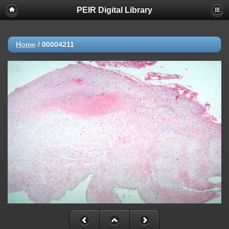
PEIR Digital Library
Home
/
00004211