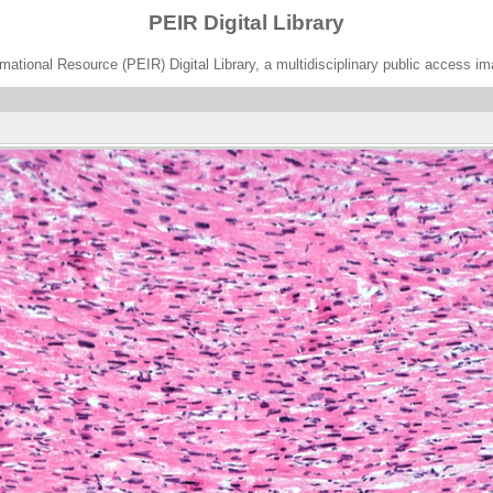
PEIR Digital Library
ational Resource (PEIR) Digital Library, a multidisciplinary public access im