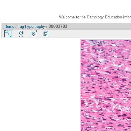
Welcome to the Pathology Education Inform
00003783
Home
/
Tag
hypertrophy
/