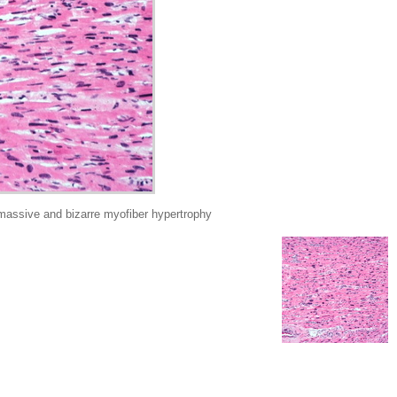
sive and bizarre myofiber hypertrophy