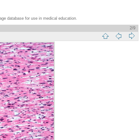
age database for use in medical education.
2/9