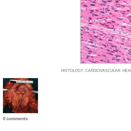
HISTOLOGY: CARDIOVASCULAR: HEART: Hy
0 comments