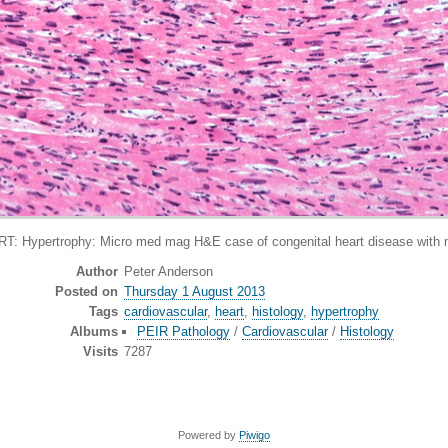
pertrophy: Micro med mag H&E case of congenital heart disease with mas
Author
Peter Anderson
Posted on
Thursday 1 August 2013
Tags
cardiovascular
,
heart
,
histology
,
hypertrophy
Albums
PEIR Pathology
/
Cardiovascular
/
Histology
Visits
7287
Powered by
Piwigo