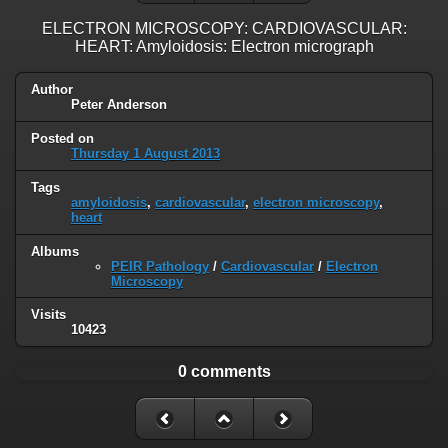
ELECTRON MICROSCOPY: CARDIOVASCULAR:
HEART: Amyloidosis: Electron micrograph
Author
Peter Anderson
Posted on
Thursday 1 August 2013
Tags
amyloidosis
,
cardiovascular
,
electron microscopy
,
heart
Albums
PEIR Pathology
/
Cardiovascular
/
Electron
Microscopy
Visits
10423
0 comments