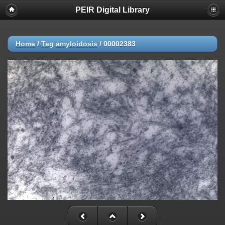
PEIR Digital Library
Home
/
Tag
amyloidosis
/
00002383