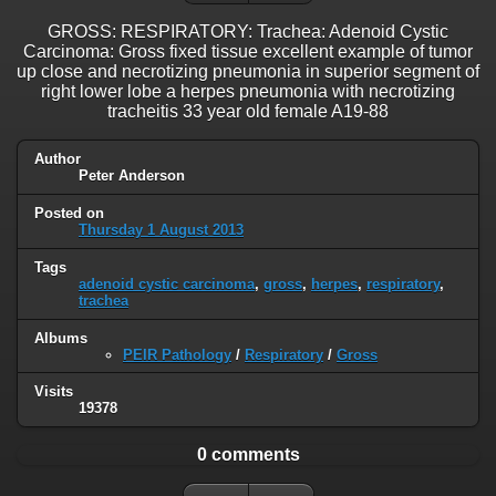
GROSS: RESPIRATORY: Trachea: Adenoid Cystic
Carcinoma: Gross fixed tissue excellent example of tumor
up close and necrotizing pneumonia in superior segment of
right lower lobe a herpes pneumonia with necrotizing
tracheitis 33 year old female A19-88
Author
Peter Anderson
Posted on
Thursday 1 August 2013
Tags
adenoid cystic carcinoma
,
gross
,
herpes
,
respiratory
,
trachea
Albums
PEIR Pathology
/
Respiratory
/
Gross
Visits
19378
0 comments