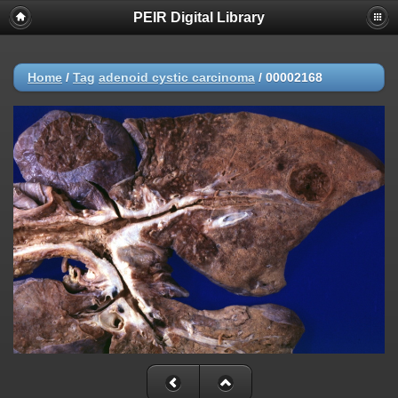
PEIR Digital Library
Home
/
Tag
adenoid cystic carcinoma
/
00002168