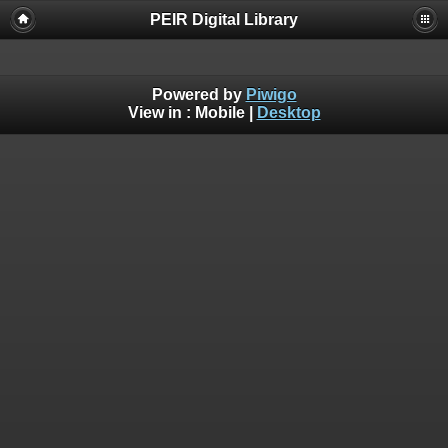
PEIR Digital Library
Powered by
Piwigo
View in :
Mobile
|
Desktop