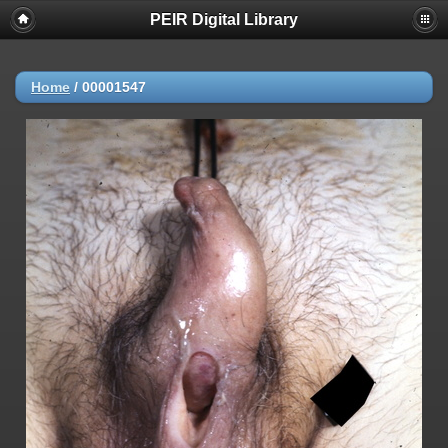
PEIR Digital Library
Home
/
00001547