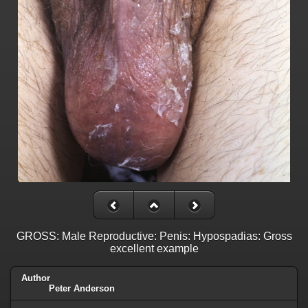
GROSS: Male Reproductive: Penis: Hypospadias: Gross
excellent example
Author
Peter Anderson