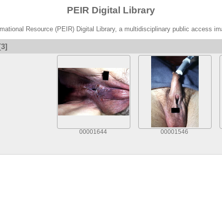
PEIR Digital Library
ational Resource (PEIR) Digital Library, a multidisciplinary public access im
[3]
00001644
00001546