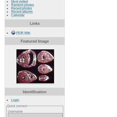
Most visited
Random photos
Recent photos
Recent albums
Calendar
Links
PEIR Wiki
Featured Image
Identification
Login
Quick connect
Username