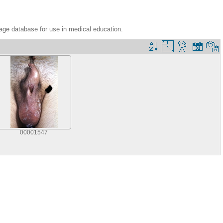
age database for use in medical education.
00001547