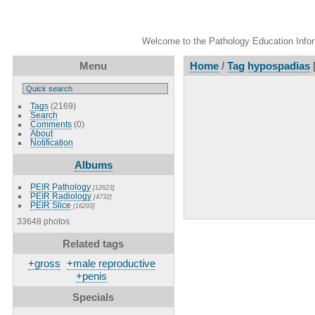
Welcome to the Pathology Education Inform
Menu
Home
/
Tag
hypospadias
Tags
(2169)
Search
Comments
(0)
About
Notification
Albums
PEIR Pathology
[12623]
PEIR Radiology
[4732]
PEIR Slice
[16293]
33648 photos
Related tags
+gross
+male reproductive
+penis
Specials