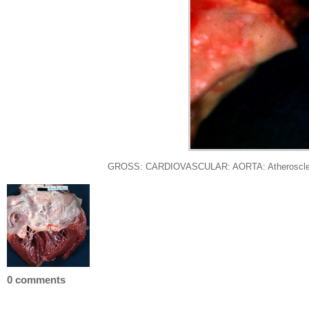
GROSS: CARDIOVASCULAR: AORTA: Atherosclerotic A
0 comments