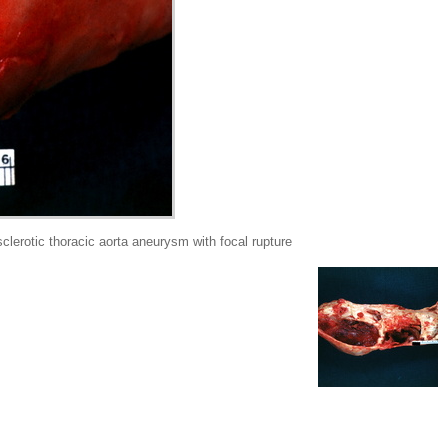
rotic thoracic aorta aneurysm with focal rupture