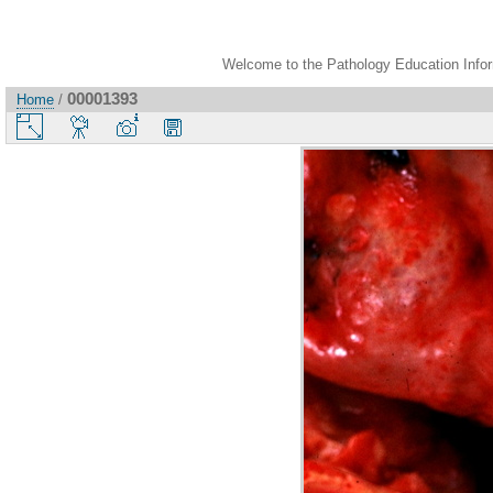
Welcome to the Pathology Education Inform
00001393
Home
/