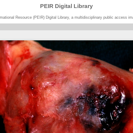
PEIR Digital Library
ational Resource (PEIR) Digital Library, a multidisciplinary public access im