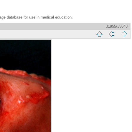
age database for use in medical education.
31955/33648