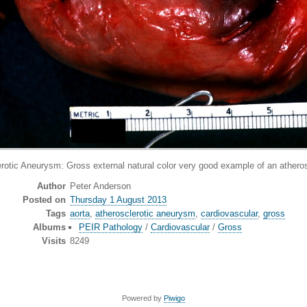
neurysm: Gross external natural color very good example of an atheroscle
Author
Peter Anderson
Posted on
Thursday 1 August 2013
Tags
aorta
,
atherosclerotic aneurysm
,
cardiovascular
,
gross
Albums
PEIR Pathology
/
Cardiovascular
/
Gross
Visits
8249
Powered by
Piwigo